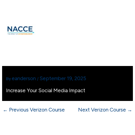
Skip
MAIN
to
MEN
content
eanderson
September 19, 2025
By
/
Increase Your Social Media Impact
←
Previous Verizon Course
Next Verizon Course
→