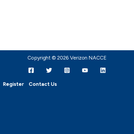
Copyright © 2026 Verizon NACCE
Register
Contact Us