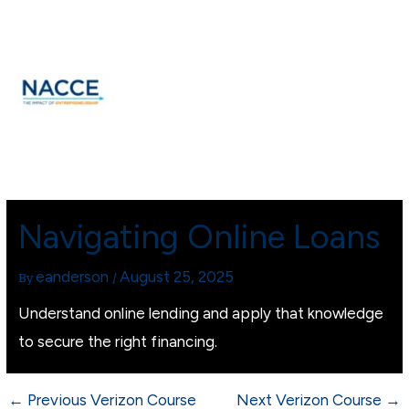
Skip
MAIN
to
MEN
content
Navigating Online Loans
eanderson
August 25, 2025
By
/
Understand online lending and apply that knowledge
to secure the right financing.
←
Previous Verizon Course
Next Verizon Course
→