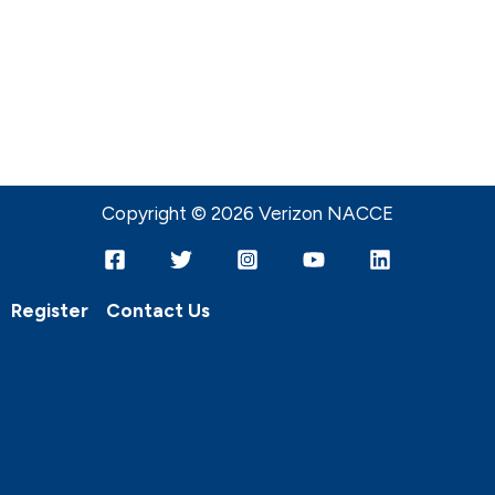
Copyright © 2026 Verizon NACCE
Register
Contact Us