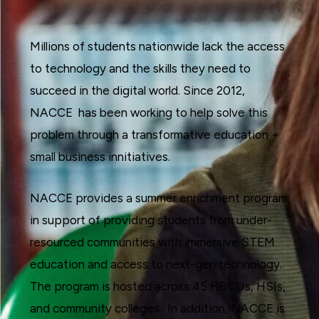
Millions of students nationwide lack the access
to technology and the skills they need to
succeed in the digital world. Since 2012,
NACCE has been working to help solve this
problem through a transformative education +
small business innitiatives.
NACCE provides a summer enrichment program
in support of providing students from under-
resourced communities with immersive STEM
education and access to next-gen technology.
The program is hosted across 45 HBCUs, HSIs,
and community colleges. In addition, NACCE is