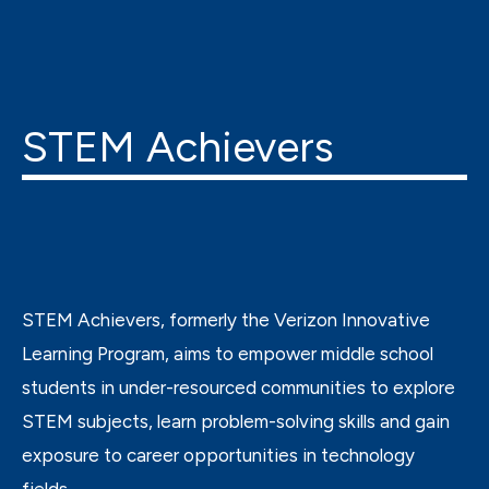
STEM Achievers
STEM Achievers, formerly the Verizon Innovative
Learning Program, aims to empower middle school
students in under-resourced communities to explore
STEM subjects, learn problem-solving skills and gain
exposure to career opportunities in technology
fields.