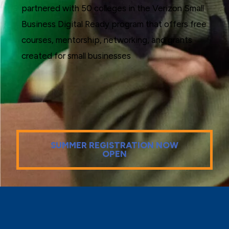
partnered with 50 colleges in the Verizon Small
Business Digital Ready program that offers free
courses, mentorship, networking, and grants
created for small businesses
SUMMER REGISTRATION NOW
OPEN