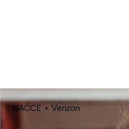
NACCE + Verizon