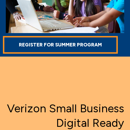
REGISTER FOR SUMMER PROGRAM
Verizon Small Business
Digital Ready