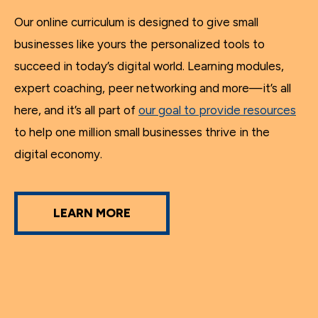
Our online curriculum is designed to give small
businesses like yours the personalized tools to
succeed in today’s digital world. Learning modules,
expert coaching, peer networking and more—it’s all
here, and it’s all part of
our goal to provide resources
to help one million small businesses thrive in the
digital economy.
LEARN MORE