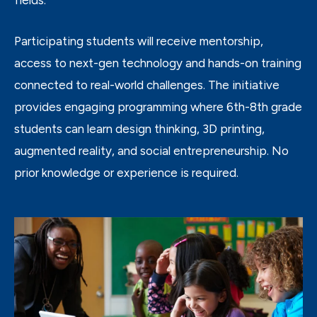
Participating students will receive mentorship,
access to next-gen technology and hands-on training
connected to real-world challenges. The initiative
provides engaging programming where 6
th
-8
th
grade
students can learn design thinking, 3D printing,
augmented reality, and social entrepreneurship. No
prior knowledge or experience is required.