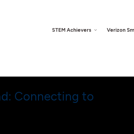
STEM Achievers
Verizon Sma
nd: Connecting to