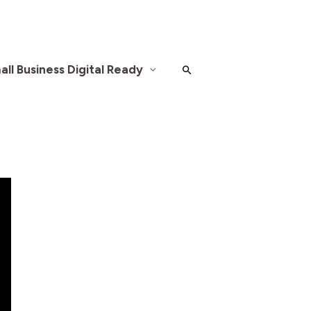
ll Business Digital Ready
Search