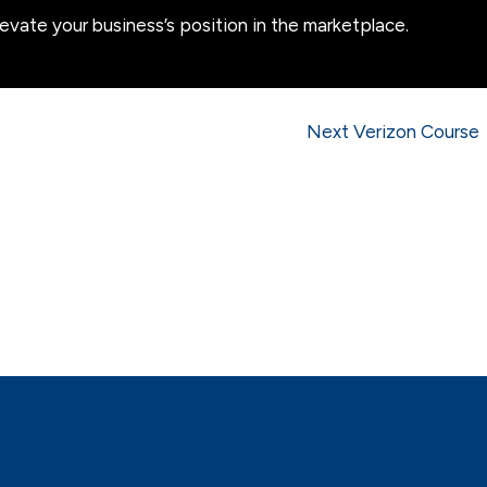
levate your business’s position in the marketplace.
Next Verizon Course