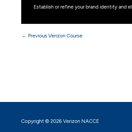
Establish or refine your brand identity and e
←
Previous Verizon Course
Copyright © 2026 Verizon NACCE