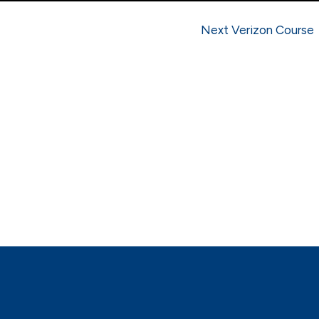
Next Verizon Course