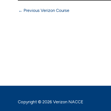
←
Previous Verizon Course
Copyright © 2026 Verizon NACCE