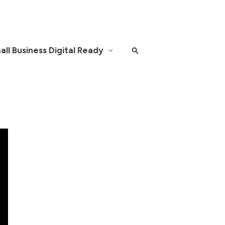
ll Business Digital Ready
Search