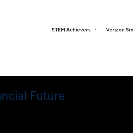
STEM Achievers
Verizon Sma
ncial Future