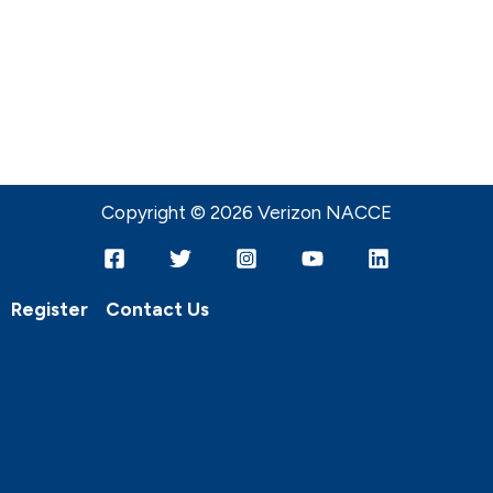
Copyright © 2026 Verizon NACCE
Register
Contact Us